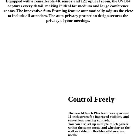
Equipped with a remarkable 4K sensor and 12x optical zoom, the UVC84
captures every detail, making it ideal for medium and large conference
rooms. The innovative Auto Framing feature automatically adjusts the view
to include all attendees. The auto-privacy protection design secures the
privacy of your meetings.
Control Freely
The new MTouch Plus features a spacious
11-inch screen for improved visibility and
convenient meeting controls.
You can also set up multiple touch panels
within the same room, and whether on the
wall or table for flexible collaboration
needs.