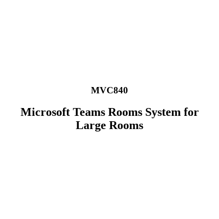
Skip
to
content
MVC840
Microsoft Teams Rooms System for
Large Rooms