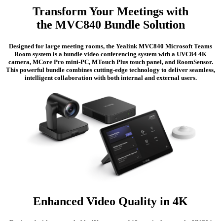
Transform Your Meetings with
the MVC840 Bundle Solution
Designed for large meeting rooms, the Yealink MVC840 Microsoft Teams
Room system is a bundle video conferencing system with a UVC84 4K
camera, MCore Pro mini-PC, MTouch Plus touch panel, and RoomSensor.
This powerful bundle combines cutting-edge technology to deliver seamless,
intelligent collaboration with both internal and external users.
Enhanced Video Quality in 4K