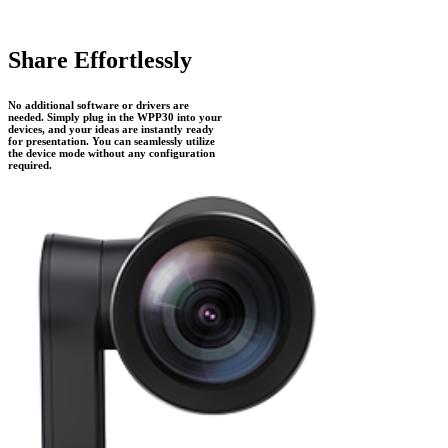
Share Effortlessly
No additional software or drivers are
needed. Simply plug in the WPP30 into your
devices, and your ideas are instantly ready
for presentation. You can seamlessly utilize
the device mode without any configuration
required.