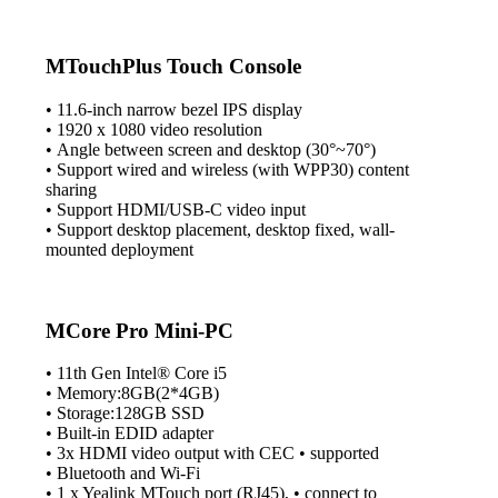
MTouchPlus Touch Console
• 11.6-inch narrow bezel IPS display
• 1920 x 1080 video resolution
• Angle between screen and desktop (30°~70°)
• Support wired and wireless (with WPP30) content
sharing
• Support HDMI/USB-C video input
• Support desktop placement, desktop fixed, wall-
mounted deployment
MCore Pro Mini-PC
• 11th Gen Intel® Core i5
• Memory:8GB(2*4GB)
• Storage:128GB SSD
• Built-in EDID adapter
• 3x HDMI video output with CEC • supported
• Bluetooth and Wi-Fi
• 1 x Yealink MTouch port (RJ45), • connect to