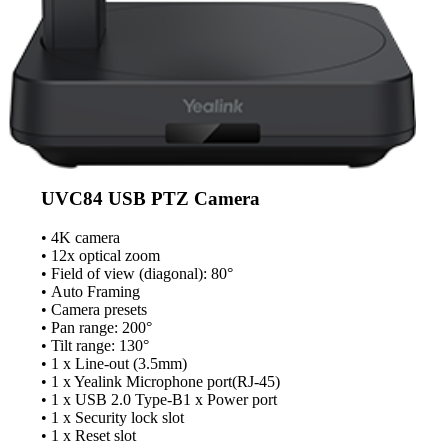
UVC84 USB PTZ Camera
• 4K camera
• 12x optical zoom
• Field of view (diagonal): 80°
• Auto Framing
• Camera presets
• Pan range: 200°
• Tilt range: 130°
• 1 x Line-out (3.5mm)
• 1 x Yealink Microphone port(RJ-45)
• 1 x USB 2.0 Type-B1 x Power port
• 1 x Security lock slot
• 1 x Reset slot